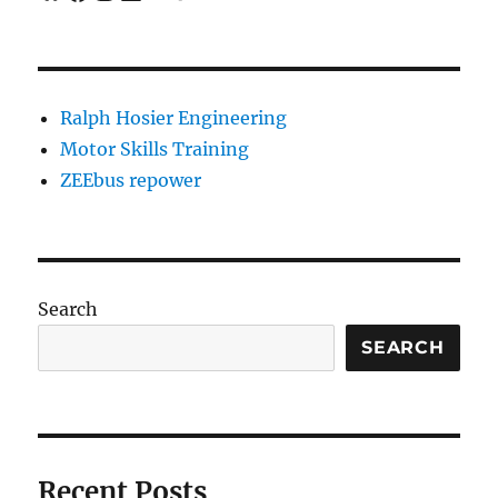
Ralph Hosier Engineering
Motor Skills Training
ZEEbus repower
Search
SEARCH
Recent Posts