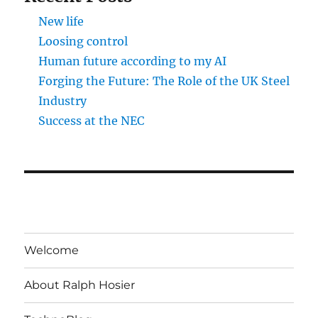
New life
Loosing control
Human future according to my AI
Forging the Future: The Role of the UK Steel
Industry
Success at the NEC
Welcome
About Ralph Hosier