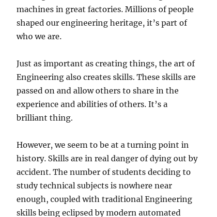
machines in great factories. Millions of people
shaped our engineering heritage, it’s part of
who we are.
Just as important as creating things, the art of
Engineering also creates skills. These skills are
passed on and allow others to share in the
experience and abilities of others. It’s a
brilliant thing.
However, we seem to be at a turning point in
history. Skills are in real danger of dying out by
accident. The number of students deciding to
study technical subjects is nowhere near
enough, coupled with traditional Engineering
skills being eclipsed by modern automated