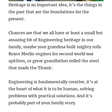
Heritage is an important idea, it’s the things in
the past that are the foundations for the
present.
Chances are that we all have at least a small but
amazing bit of Engineering heritage in our
family, maybe your grandma built mighty rolls
Royce Merlin engines for second world war
spitfires, or great grandfather rolled the steel
that made the Titanic.
Engineering is fundamentally creative, it’s at
the heart of what it is to be human, solving
problems with practical solutions. And it’s
probably part of your family story.