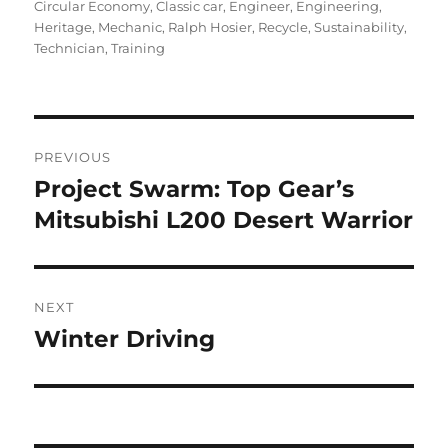
on
Circular Economy
,
Classic car
,
Engineer
,
Engineering
,
Heritage
,
Mechanic
,
Ralph Hosier
,
Recycle
,
Sustainability
,
Technician
,
Training
Post
PREVIOUS
navigation
Project Swarm: Top Gear’s
Previous
post:
Mitsubishi L200 Desert Warrior
NEXT
Winter Driving
Next
post: