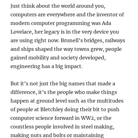
Just think about the world around you,
computers are everywhere and the inventor of
modern computer programming was Ada
Lovelace, her legacy is in the very device you
are using right now. Brunell’s bridges, railways
and ships shaped the way towns grew, people
gained mobility and society developed,
engineering has a big impact.
But it’s not just the big names that made a
difference, it’s the people who make things
happen at ground level such as the multitudes
of people at Bletchley doing their bit to push
computer science forward in WW2, or the
countless people involved in steel making,
making nuts and bolts or maintaining