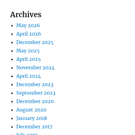
Archives
May 2026
April 2026
December 2025
May 2025
April 2025
November 2024
April 2024
December 2023
September 2023
December 2020
August 2020
January 2018
December 2017
July 2017