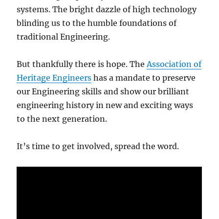
systems. The bright dazzle of high technology
blinding us to the humble foundations of
traditional Engineering.
But thankfully there is hope. The
Association of
Heritage Engineers
has a mandate to preserve
our Engineering skills and show our brilliant
engineering history in new and exciting ways
to the next generation.
It’s time to get involved, spread the word.