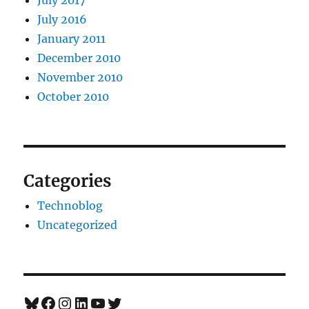
July 2016
January 2011
December 2010
November 2010
October 2010
Categories
Technoblog
Uncategorized
Bluesky
Facebook
Instagram
LinkedIn
YouTube
Twitter