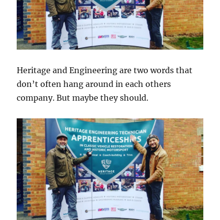
Heritage and Engineering are two words that
don’t often hang around in each others
company. But maybe they should.