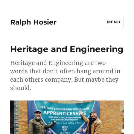
Ralph Hosier
MENU
Heritage and Engineering
Heritage and Engineering are two
words that don’t often hang around in
each others company. But maybe they
should.