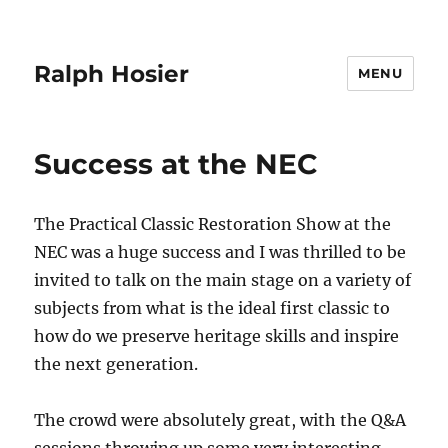
Ralph Hosier
MENU
Success at the NEC
The Practical Classic Restoration Show at the
NEC was a huge success and I was thrilled to be
invited to talk on the main stage on a variety of
subjects from what is the ideal first classic to
how do we preserve heritage skills and inspire
the next generation.
The crowd were absolutely great, with the Q&A