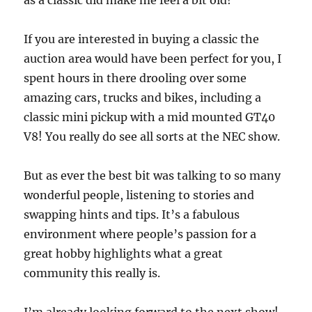
as a classic did make me feel a bit old!
If you are interested in buying a classic the
auction area would have been perfect for you, I
spent hours in there drooling over some
amazing cars, trucks and bikes, including a
classic mini pickup with a mid mounted GT40
V8! You really do see all sorts at the NEC show.
But as ever the best bit was talking to so many
wonderful people, listening to stories and
swapping hints and tips. It’s a fabulous
environment where people’s passion for a
great hobby highlights what a great
community this really is.