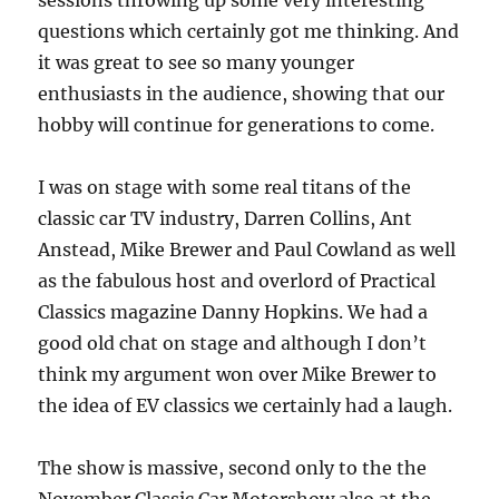
sessions throwing up some very interesting
questions which certainly got me thinking. And
it was great to see so many younger
enthusiasts in the audience, showing that our
hobby will continue for generations to come.
I was on stage with some real titans of the
classic car TV industry, Darren Collins, Ant
Anstead, Mike Brewer and Paul Cowland as well
as the fabulous host and overlord of Practical
Classics magazine Danny Hopkins. We had a
good old chat on stage and although I don’t
think my argument won over Mike Brewer to
the idea of EV classics we certainly had a laugh.
The show is massive, second only to the the