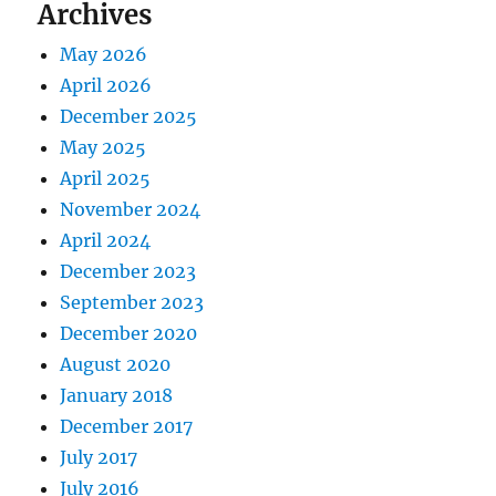
Archives
May 2026
April 2026
December 2025
May 2025
April 2025
November 2024
April 2024
December 2023
September 2023
December 2020
August 2020
January 2018
December 2017
July 2017
July 2016