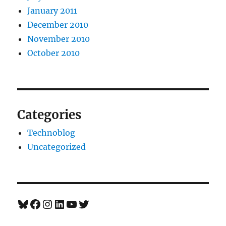
January 2011
December 2010
November 2010
October 2010
Categories
Technoblog
Uncategorized
Bluesky
Facebook
Instagram
LinkedIn
YouTube
Twitter