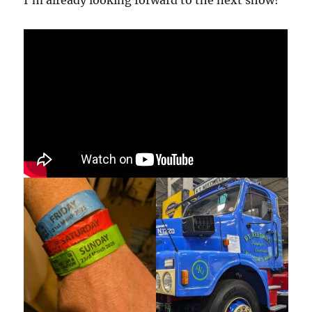
I’m already looking forward to the next show!