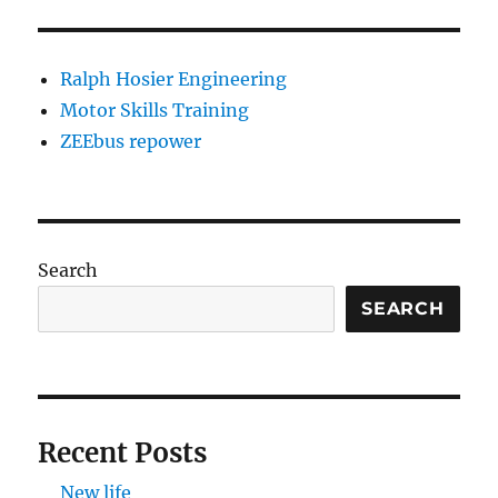
Ralph Hosier Engineering
Motor Skills Training
ZEEbus repower
Search
SEARCH
Recent Posts
New life