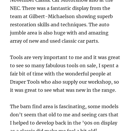
November Classic Car Motorshow also at the
NEC. There was a fantastic display from the
team at Gilbert-Michaelson showing superb
restoration skills and techniques. The auto
jumble area is also huge with and amazing
array of new and used classic car parts.
Tools are very important to me and it was great
to see so many fabulous tools on sale, I spent a
fair bit of time with the wonderful people at
Draper Tools who also supply our workshop, so
it was great to see what was new in the range.
The barn find area is fascinating, some models
don’t seem that old to me and seeing cars that
I helped to develop back in the ’90s on display