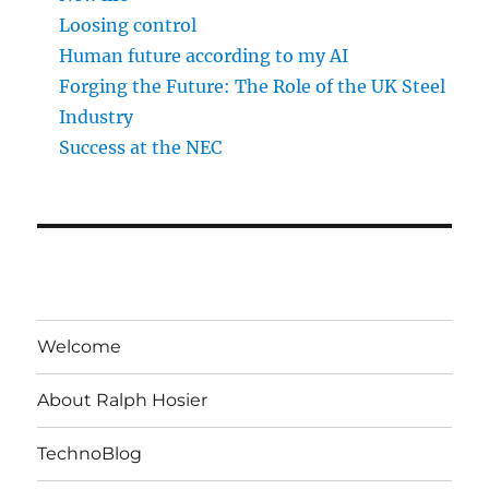
Loosing control
Human future according to my AI
Forging the Future: The Role of the UK Steel
Industry
Success at the NEC
Welcome
About Ralph Hosier
TechnoBlog