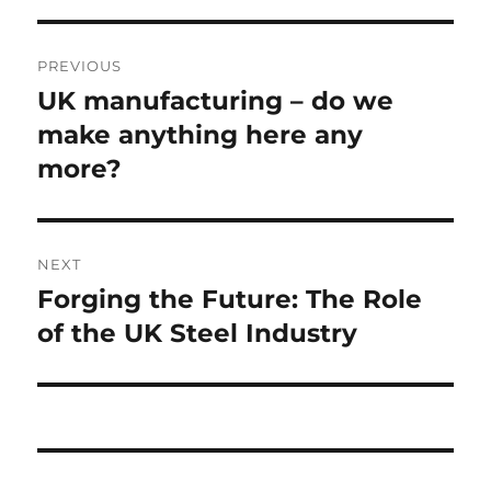
Post
PREVIOUS
navigation
UK manufacturing – do we
Previous
post:
make anything here any
more?
NEXT
Forging the Future: The Role
Next
post:
of the UK Steel Industry