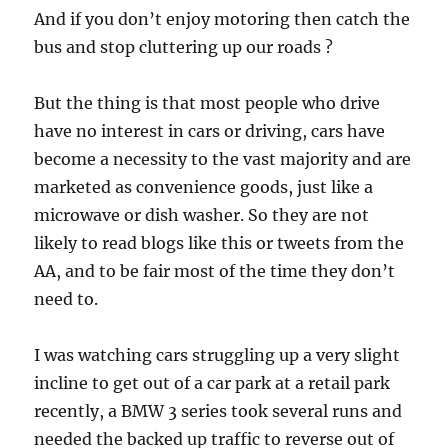
And if you don’t enjoy motoring then catch the
bus and stop cluttering up our roads ?
But the thing is that most people who drive
have no interest in cars or driving, cars have
become a necessity to the vast majority and are
marketed as convenience goods, just like a
microwave or dish washer. So they are not
likely to read blogs like this or tweets from the
AA, and to be fair most of the time they don’t
need to.
I was watching cars struggling up a very slight
incline to get out of a car park at a retail park
recently, a BMW 3 series took several runs and
needed the backed up traffic to reverse out of