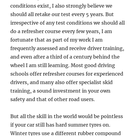
conditions exist, I also strongly believe we
should all retake our test every 5 years. But
irrespective of any test conditions we should all
do a refresher course every few years, I am
fortunate that as part of my work I am
frequently assessed and receive driver training,
and even after a third of a century behind the
wheel I am still learning. Most good driving
schools offer refresher courses for experienced
drivers, and many also offer specialist skid
training, a sound investment in your own
safety and that of other road users.
But all the skill in the world would be pointless
if your car still has hard summer tyres on.
Winter tyres use a different rubber compound