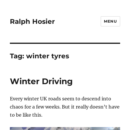
Ralph Hosier
MENU
Tag:
winter tyres
Winter Driving
Every winter UK roads seem to descend into
chaos for a few weeks. But it really doesn’t have
to be like this.