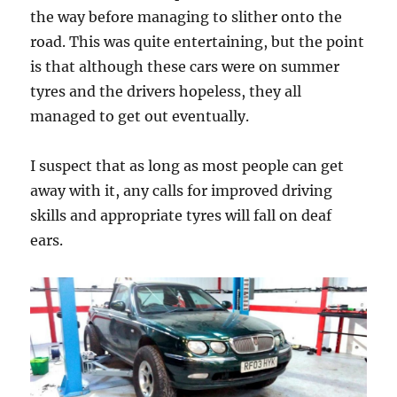
the way before managing to slither onto the
road. This was quite entertaining, but the point
is that although these cars were on summer
tyres and the drivers hopeless, they all
managed to get out eventually.
I suspect that as long as most people can get
away with it, any calls for improved driving
skills and appropriate tyres will fall on deaf
ears.