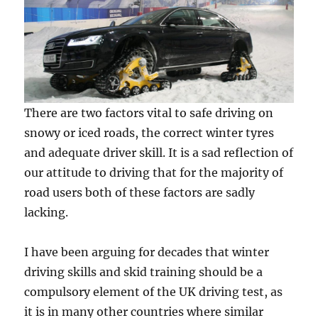
There are two factors vital to safe driving on
snowy or iced roads, the correct winter tyres
and adequate driver skill. It is a sad reflection of
our attitude to driving that for the majority of
road users both of these factors are sadly
lacking.
I have been arguing for decades that winter
driving skills and skid training should be a
compulsory element of the UK driving test, as
it is in many other countries where similar