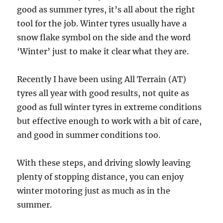
good as summer tyres, it’s all about the right
tool for the job. Winter tyres usually have a
snow flake symbol on the side and the word
‘Winter’ just to make it clear what they are.
Recently I have been using All Terrain (AT)
tyres all year with good results, not quite as
good as full winter tyres in extreme conditions
but effective enough to work with a bit of care,
and good in summer conditions too.
With these steps, and driving slowly leaving
plenty of stopping distance, you can enjoy
winter motoring just as much as in the
summer.