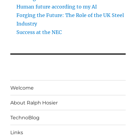
Human future according to my AI
Forging the Future: The Role of the UK Steel
Industry
Success at the NEC
Welcome
About Ralph Hosier
TechnoBlog
Links