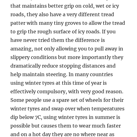
that maintains better grip on cold, wet or icy
roads, they also have a very different tread
patter with many tiny groves to allow the tread
to grip the rough surface of icy roads. If you
have never tried them the difference is
amazing, not only allowing you to pull away in
slippery conditions but more importantly they
dramatically reduce stopping distances and
help maintain steering. In many countries
using winter tyres at this time of year is
effectively compulsory, with very good reason.
Some people use a spare set of wheels for their
winter tyres and swap over when temperatures
dip below 7C, using winter tyres in summer is
possible but causes them to wear much faster
and on a hot day they are no where near as