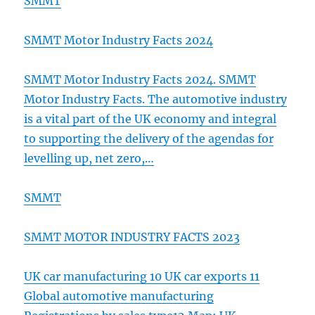
SMMT
SMMT Motor Industry Facts 2024
SMMT Motor Industry Facts 2024. SMMT
Motor Industry Facts. The automotive industry
is a vital part of the UK economy and integral
to supporting the delivery of the agendas for
levelling up, net zero,…
SMMT
SMMT MOTOR INDUSTRY FACTS 2023
UK car manufacturing 10 UK car exports 11
Global automotive manufacturing