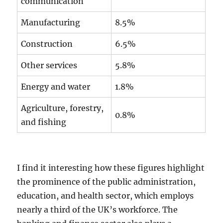
communication
Manufacturing
8.5%
Construction
6.5%
Other services
5.8%
Energy and water
1.8%
Agriculture, forestry,
0.8%
and fishing
I find it interesting how these figures highlight
the prominence of the public administration,
education, and health sector, which employs
nearly a third of the UK’s workforce. The