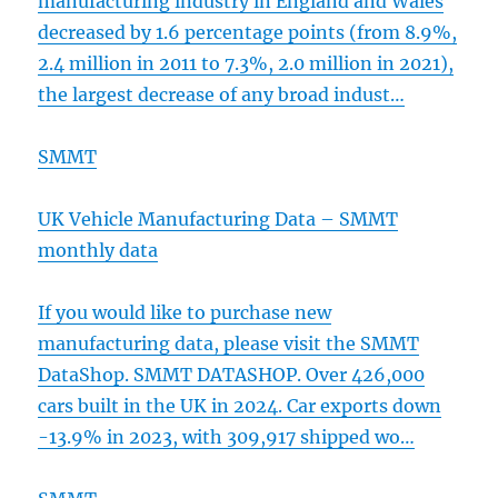
manufacturing industry in England and Wales
decreased by 1.6 percentage points (from 8.9%,
2.4 million in 2011 to 7.3%, 2.0 million in 2021),
the largest decrease of any broad indust…
SMMT
UK Vehicle Manufacturing Data – SMMT
monthly data
If you would like to purchase new
manufacturing data, please visit the SMMT
DataShop. SMMT DATASHOP. Over 426,000
cars built in the UK in 2024. Car exports down
-13.9% in 2023, with 309,917 shipped wo…