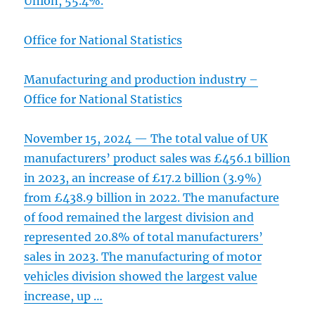
Union, 55.4%.
Office for National Statistics
Manufacturing and production industry –
Office for National Statistics
November 15, 2024 — The total value of UK
manufacturers’ product sales was £456.1 billion
in 2023, an increase of £17.2 billion (3.9%)
from £438.9 billion in 2022. The manufacture
of food remained the largest division and
represented 20.8% of total manufacturers’
sales in 2023. The manufacturing of motor
vehicles division showed the largest value
increase, up …