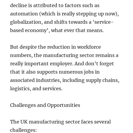
decline is attributed to factors such as
automation (which is really stepping up now),
globalization, and shifts towards a ‘service-
based economy’, what ever that means.
But despite the reduction in workforce
numbers, the manufacturing sector remains a
really important employer. And don’t forget
that it also supports numerous jobs in
associated industries, including supply chains,
logistics, and services.
Challenges and Opportunities
The UK manufacturing sector faces several
challenges: