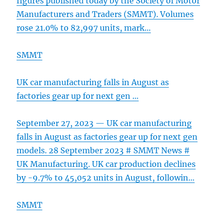
figures published today by the Society of Motor
Manufacturers and Traders (SMMT). Volumes
rose 21.0% to 82,997 units, mark…
SMMT
UK car manufacturing falls in August as
factories gear up for next gen …
September 27, 2023 — UK car manufacturing
falls in August as factories gear up for next gen
models. 28 September 2023 # SMMT News #
UK Manufacturing. UK car production declines
by -9.7% to 45,052 units in August, followin…
SMMT