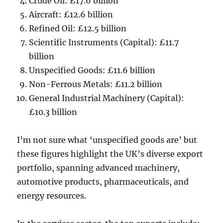
Crude Oil: £17.6 billion
Aircraft: £12.6 billion
Refined Oil: £12.5 billion
Scientific Instruments (Capital): £11.7
billion
Unspecified Goods: £11.6 billion
Non-Ferrous Metals: £11.2 billion
General Industrial Machinery (Capital):
£10.3 billion
I’m not sure what ‘unspecified goods are’ but
these figures highlight the UK’s diverse export
portfolio, spanning advanced machinery,
automotive products, pharmaceuticals, and
energy resources.