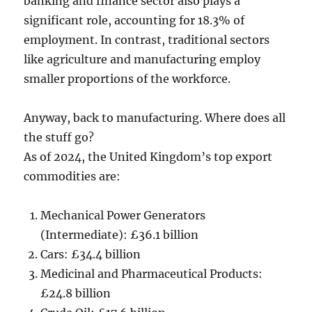
banking and finance sector also plays a
significant role, accounting for 18.3% of
employment. In contrast, traditional sectors
like agriculture and manufacturing employ
smaller proportions of the workforce.
Anyway, back to manufacturing. Where does all
the stuff go?
As of 2024, the United Kingdom’s top export
commodities are:
Mechanical Power Generators
(Intermediate): £36.1 billion
Cars: £34.4 billion
Medicinal and Pharmaceutical Products:
£24.8 billion