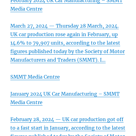
February 2024 UK Car Manufacturing – SMMT
Media Centre
March 27, 2024 — Thursday 28 March, 2024.
UK car production rose again in February, up
14.6% to 79,907 units, according to the latest
figures published today by the Society of Motor
Manufacturers and Traders (SMMT). I…
SMMT Media Centre
January 2024 UK Car Manufacturing – SMMT
Media Centre
February 28, 2024 — UK car production got off
to a fast start in January, according to the latest