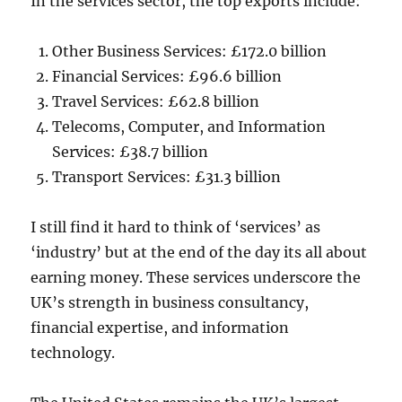
In the services sector, the top exports include:
Other Business Services: £172.0 billion
Financial Services: £96.6 billion
Travel Services: £62.8 billion
Telecoms, Computer, and Information
Services: £38.7 billion
Transport Services: £31.3 billion
I still find it hard to think of ‘services’ as
‘industry’ but at the end of the day its all about
earning money. These services underscore the
UK’s strength in business consultancy,
financial expertise, and information
technology.