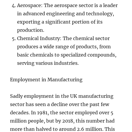
Aerospace: The aerospace sector is a leader
in advanced engineering and technology,
exporting a significant portion of its
production.
Chemical Industry: The chemical sector
produces a wide range of products, from
basic chemicals to specialized compounds,
serving various industries.
Employment in Manufacturing
Sadly employment in the UK manufacturing
sector has seen a decline over the past few
decades. In 1981, the sector employed over 5
million people, but by 2018, this number had
more than halved to around 2.6 million. This