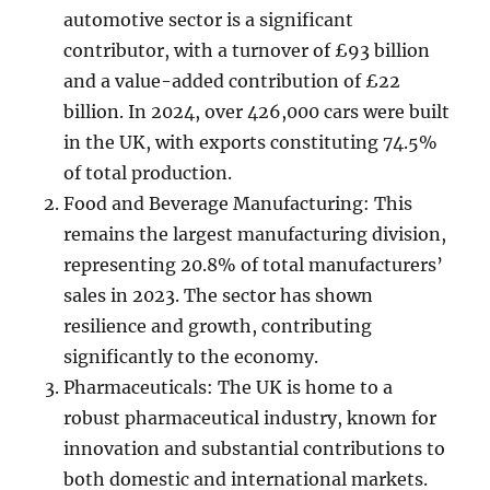
automotive sector is a significant
contributor, with a turnover of £93 billion
and a value-added contribution of £22
billion. In 2024, over 426,000 cars were built
in the UK, with exports constituting 74.5%
of total production.
Food and Beverage Manufacturing: This
remains the largest manufacturing division,
representing 20.8% of total manufacturers’
sales in 2023. The sector has shown
resilience and growth, contributing
significantly to the economy.
Pharmaceuticals: The UK is home to a
robust pharmaceutical industry, known for
innovation and substantial contributions to
both domestic and international markets.