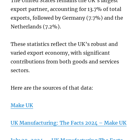
The United States remains the UK’s largest
export partner, accounting for 13.7% of total
exports, followed by Germany (7.7%) and the
Netherlands (7.2%).
These statistics reflect the UK’s robust and
varied export economy, with significant
contributions from both goods and services
sectors.
Here are the sources of that data:
Make UK
UK Manufacturing: The Facts 2024 – Make UK