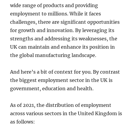
wide range of products and providing
employment to millions. While it faces
challenges, there are significant opportunities
for growth and innovation. By leveraging its
strengths and addressing its weaknesses, the
UK can maintain and enhance its position in
the global manufacturing landscape.
And here’s a bit of context for you. By contrast
the biggest employment sector in the UK is
government, education and health.
As of 2021, the distribution of employment
across various sectors in the United Kingdom is
as follows: