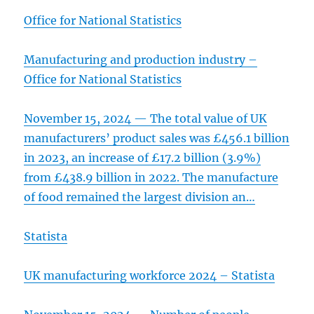
Office for National Statistics
Manufacturing and production industry –
Office for National Statistics
November 15, 2024 — The total value of UK
manufacturers’ product sales was £456.1 billion
in 2023, an increase of £17.2 billion (3.9%)
from £438.9 billion in 2022. The manufacture
of food remained the largest division an…
Statista
UK manufacturing workforce 2024 – Statista