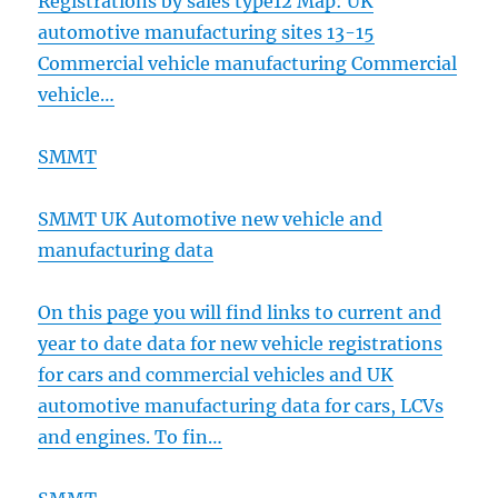
Registrations by sales type12 Map: UK
automotive manufacturing sites 13-15
Commercial vehicle manufacturing Commercial
vehicle…
SMMT
SMMT UK Automotive new vehicle and
manufacturing data
On this page you will find links to current and
year to date data for new vehicle registrations
for cars and commercial vehicles and UK
automotive manufacturing data for cars, LCVs
and engines. To fin…