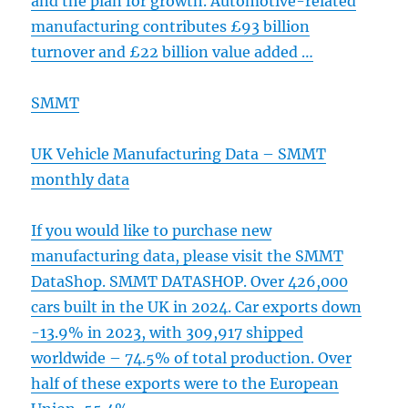
and the plan for growth. Automotive-related
manufacturing contributes £93 billion
turnover and £22 billion value added …
SMMT
UK Vehicle Manufacturing Data – SMMT
monthly data
If you would like to purchase new
manufacturing data, please visit the SMMT
DataShop. SMMT DATASHOP. Over 426,000
cars built in the UK in 2024. Car exports down
-13.9% in 2023, with 309,917 shipped
worldwide – 74.5% of total production. Over
half of these exports were to the European