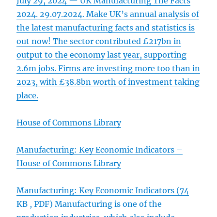
July 29, 2024 — UK Manufacturing The Facts
2024. 29.07.2024. Make UK’s annual analysis of
the latest manufacturing facts and statistics is
out now! The sector contributed £217bn in
output to the economy last year, supporting
2.6m jobs. Firms are investing more too than in
2023, with £38.8bn worth of investment taking
place.
House of Commons Library
Manufacturing: Key Economic Indicators –
House of Commons Library
Manufacturing: Key Economic Indicators (74
KB , PDF) Manufacturing is one of the