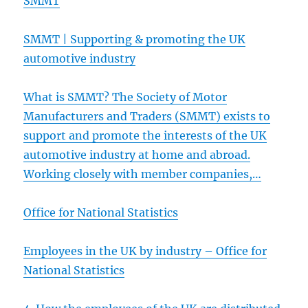
SMMT
SMMT | Supporting & promoting the UK
automotive industry
What is SMMT? The Society of Motor
Manufacturers and Traders (SMMT) exists to
support and
promote the interests of the UK
automotive industry at home and abroad.
Working closely with member companies,…
Office for National Statistics
Employees in the UK by industry – Office for
National Statistics