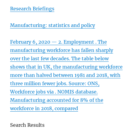
Research Briefings
Manufacturing: statistics and policy
February 6, 2020 — 2. Employment . The
manufacturing workforce has fallen sharply
over the last few decades. The table below
shows that in UK, the manufacturing workforce
more than halved between 1981 and 2018, with
three million fewer jobs. Source: ONS,
Workforce jobs via . NOMIS database.
Manufacturing accounted for 8% of the
workforce in 2018, compared
Search Results