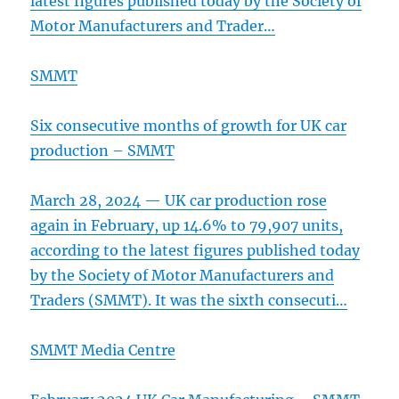
latest figures published today by the Society of
Motor Manufacturers and Trader…
SMMT
Six consecutive months of growth for UK car
production – SMMT
March 28, 2024 — UK car production rose
again in February, up 14.6% to 79,907 units,
according to the latest figures published today
by the Society of Motor Manufacturers and
Traders (SMMT). It was the sixth consecuti…
SMMT Media Centre