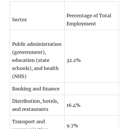
Percentage of Total
Sector
Employment
Public administration
(government),
education (state
32.2%
schools), and health
(NHS)
Banking and finance
Distribution, hotels,
16.4%
and restaurants
Transport and
9.7%