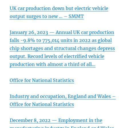
UK car production down but electric vehicle
output surges to new … – SMMT
January 26, 2023 — Annual UK car production
falls -9.8% to 775,014 units in 2022 as global
chip shortages and structural changes depress
output. Record levels of electrified vehicle
production with almost a third of all…
Office for National Statistics
Industry and occupation, England and Wales –
Office for National Statistics
December 8, 2022 — Employment in the