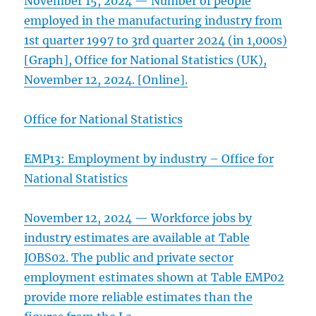
November 15, 2024 — Number of people
employed in the manufacturing industry from
1st quarter 1997 to 3rd quarter 2024 (in 1,000s)
[Graph], Office for National Statistics (UK),
November 12, 2024. [Online].
Office for National Statistics
EMP13: Employment by industry – Office for
National Statistics
November 12, 2024 — Workforce jobs by
industry estimates are available at Table
JOBS02. The public and private sector
employment estimates shown at Table EMP02
provide more reliable estimates than the