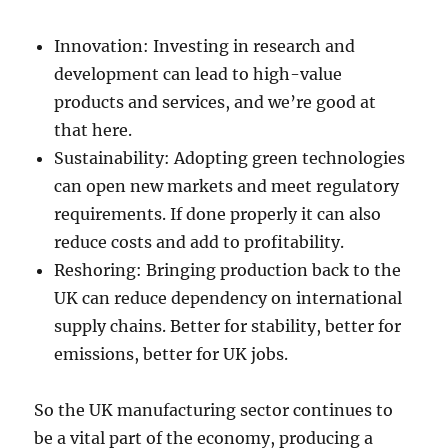
Innovation: Investing in research and
development can lead to high-value
products and services, and we’re good at
that here.
Sustainability: Adopting green technologies
can open new markets and meet regulatory
requirements. If done properly it can also
reduce costs and add to profitability.
Reshoring: Bringing production back to the
UK can reduce dependency on international
supply chains. Better for stability, better for
emissions, better for UK jobs.
So the UK manufacturing sector continues to
be a vital part of the economy, producing a