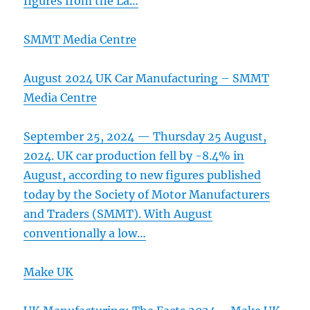
figures from the La…
SMMT Media Centre
August 2024 UK Car Manufacturing – SMMT
Media Centre
September 25, 2024 — Thursday 25 August,
2024. UK car production fell by -8.4% in
August, according to new figures published
today by the Society of Motor Manufacturers
and Traders (SMMT). With August
conventionally a low…
Make UK