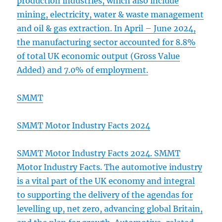
production industries, which also include
mining, electricity, water & waste management
and oil & gas extraction. In April – June 2024,
the manufacturing sector accounted for 8.8%
of total UK economic output (Gross Value
Added) and 7.0% of employment.
SMMT
SMMT Motor Industry Facts 2024
SMMT Motor Industry Facts 2024. SMMT
Motor Industry Facts. The automotive industry
is a vital part of the UK economy and integral
to supporting the delivery of the agendas for
levelling up, net zero, advancing global Britain,