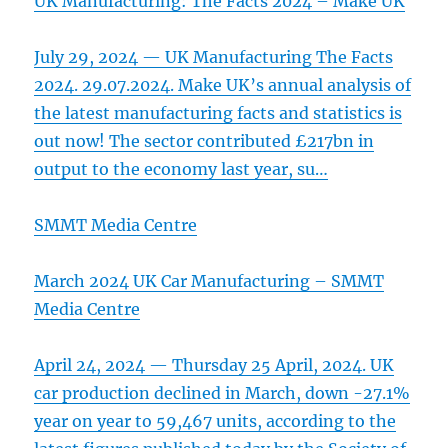
UK Manufacturing: The Facts 2024 – Make UK
July 29, 2024 — UK Manufacturing The Facts
2024. 29.07.2024. Make UK’s annual analysis of
the latest manufacturing facts and statistics is
out now! The sector contributed £217bn in
output to the economy last year, su…
SMMT Media Centre
March 2024 UK Car Manufacturing – SMMT
Media Centre
April 24, 2024 — Thursday 25 April, 2024. UK
car production declined in March, down -27.1%
year on year to 59,467 units, according to the