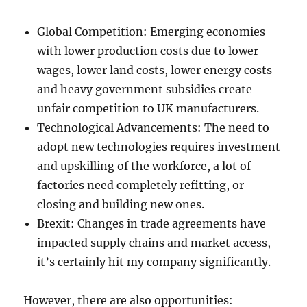
Global Competition: Emerging economies
with lower production costs due to lower
wages, lower land costs, lower energy costs
and heavy government subsidies create
unfair competition to UK manufacturers.
Technological Advancements: The need to
adopt new technologies requires investment
and upskilling of the workforce, a lot of
factories need completely refitting, or
closing and building new ones.
Brexit: Changes in trade agreements have
impacted supply chains and market access,
it’s certainly hit my company significantly.
However, there are also opportunities: