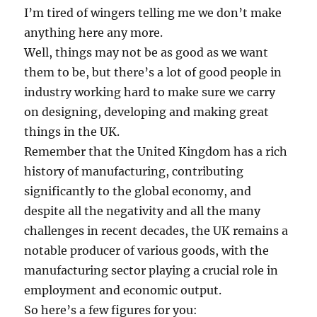
I’m tired of wingers telling me we don’t make
anything here any more.
Well, things may not be as good as we want
them to be, but there’s a lot of good people in
industry working hard to make sure we carry
on designing, developing and making great
things in the UK.
Remember that the United Kingdom has a rich
history of manufacturing, contributing
significantly to the global economy, and
despite all the negativity and all the many
challenges in recent decades, the UK remains a
notable producer of various goods, with the
manufacturing sector playing a crucial role in
employment and economic output.
So here’s a few figures for you: