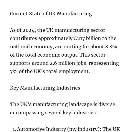
Current State of UK Manufacturing
As of 2024, the UK manufacturing sector
contributes approximately £217 billion to the
national economy, accounting for about 8.8%
of the total economic output. This sector
supports around 2.6 million jobs, representing
7% of the UK’s total employment.
Key Manufacturing Industries
The UK’s manufacturing landscape is diverse,
encompassing several key industries:
Automotive Industry (my industry): The UK