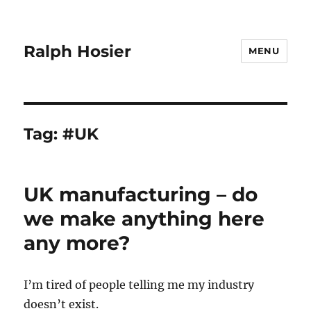
Ralph Hosier
MENU
Tag:
#UK
UK manufacturing – do
we make anything here
any more?
I’m tired of people telling me my industry
doesn’t exist.